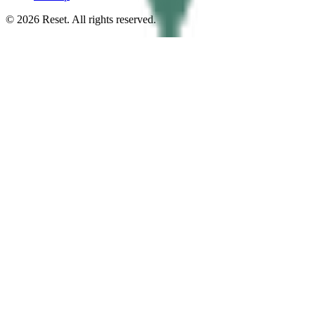
©
2026
Reset. All rights reserved.