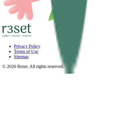
Privacy Policy
Terms of Use
Sitemap
©
2026
Reset. All rights reserved.