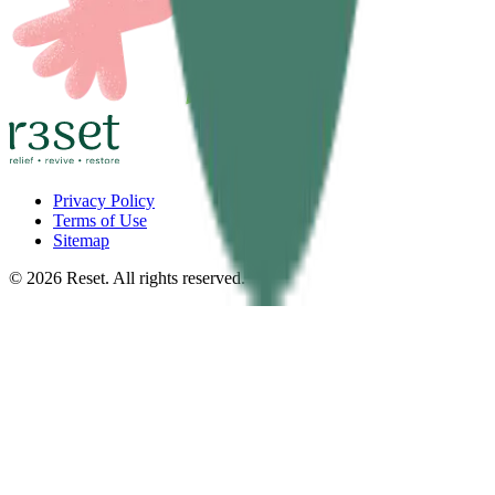
Privacy Policy
Terms of Use
Sitemap
©
2026
Reset. All rights reserved.