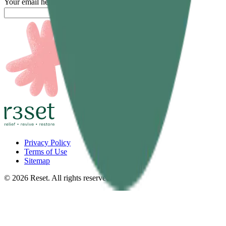
Your email here
Submit
Privacy Policy
Terms of Use
Sitemap
©
2026
Reset. All rights reserved.