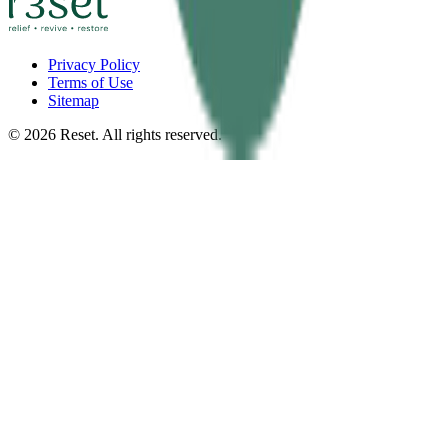
Privacy Policy
Terms of Use
Sitemap
©
2026
Reset. All rights reserved.