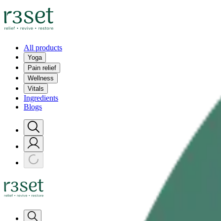
All products
Yoga
Pain relief
Wellness
Vitals
Ingredients
Blogs