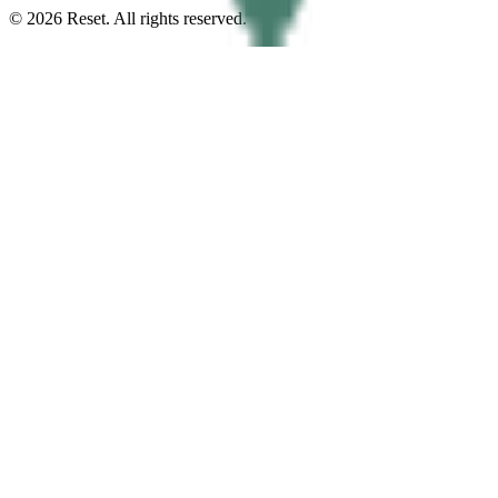
©
2026
Reset. All rights reserved.