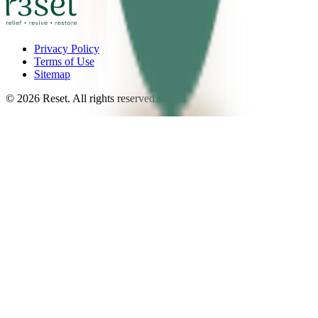
Privacy Policy
Terms of Use
Sitemap
©
2026
Reset. All rights reserved.