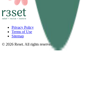
Privacy Policy
Terms of Use
Sitemap
©
2026
Reset. All rights reserved.