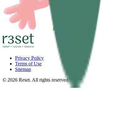
Privacy Policy
Terms of Use
Sitemap
©
2026
Reset. All rights reserved.