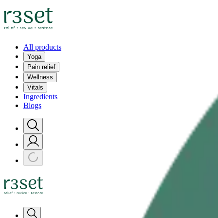
All products
Yoga
Pain relief
Wellness
Vitals
Ingredients
Blogs