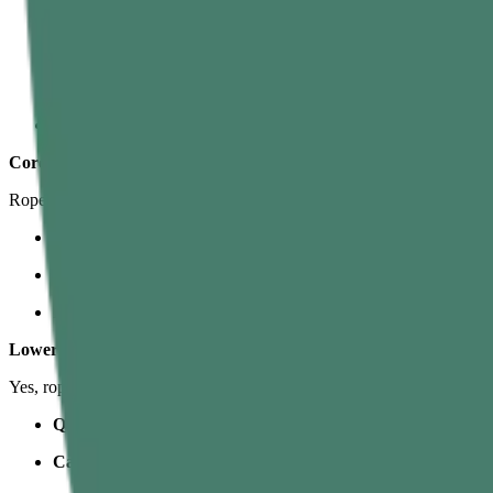
Biceps
– Bend the elbows and pull your chest toward your hands
Lats (Latissimus dorsi)
– The big back muscles that pull your 
Upper Back (Rhomboids, Traps, Rear Delts)
– Stabilize the
Shoulders
– Control the arm position and help with the pull.
Core
Rope climbing is a core workout in disguise.
Rectus abdominis (six-pack area)
– Keeps your body from swi
Obliques & Deep Core
– Stabilize your torso, especially when
Hip flexors
– Lift the knees so you can bring your feet higher o
Lower Body
Yes, rope climb muscles worked in the lower body are huge when you
Quads & Glutes
– Extend the knees and hips when you “stand”
Calves & Tibialis
– Help grip the rope and create friction in t