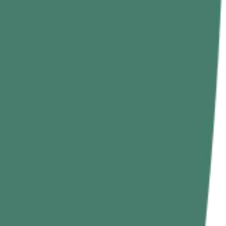
hin-ups because the rope is unstable.
et.