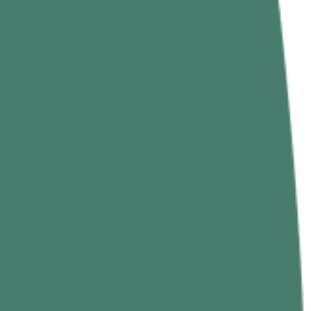
 main rope climb techniques, the best climbing rope exercises to
trongest skills.
ur legs. In most gyms you’ll see: