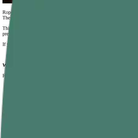
Rope climbing looks simple: grab the rope, pull yourself up, touch the
Then you actually try it—and realize this “simple” rope climbing exerci
This guide will walk you through everything: what rope climbing is, w
prepare, and how to use rope climbs in obstacle races and training pla
If you read this carefully and practice consistently, gym rope climbing 
What Is Rope Climbing?
Rope climbing is a bodyweight strength exercise where you pull yourse
A thick climbing rope (usually 1.5–2 inches diameter)
Height between 12–20 feet
A crash mat or padded flooring underneath
In the past, rope climbing was a competitive sport and a standard test 
Functional fitness and CrossFit workouts