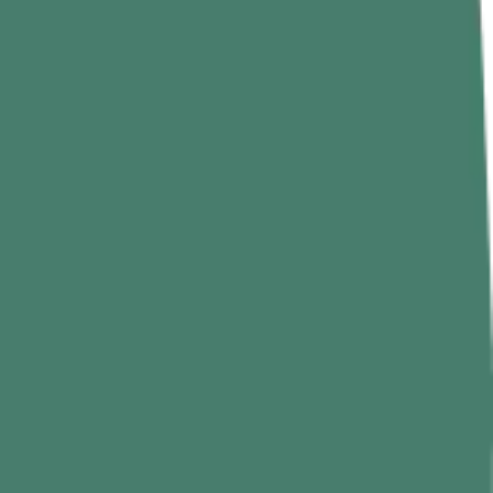
exercise that can challenge even experienced lifters who are strong
ree climbing with just the arms.
pull is 80 kg. No warm-up set with 30 kg, no easy mode.
ard. If your grip isn’t ready, it doesn’t matter how strong your back