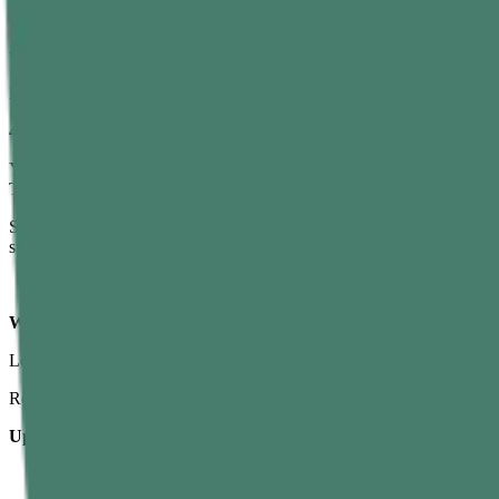
You can be strong and still fail if your rope climb technique is poor. 
work.
Most beginners simply jump and tug with the arms—this burns them o
4. Fear of Height and Falling
You’re off the ground, the rope moves, your hands burn, and the mat 
That small fear spike makes you tense up, hold your breath, and rush 
So if gym rope climbing feels like a different universe compared to re
strength game gets easier.
Which Muscles Do You Train with Rope Climbing?
Let’s answer the big question:
what muscles does rope climbing wo
Rope climb muscles worked go way beyond just “arms.”
Upper Body
Forearms & Grip
– The heroes of every rope climb. Every seco