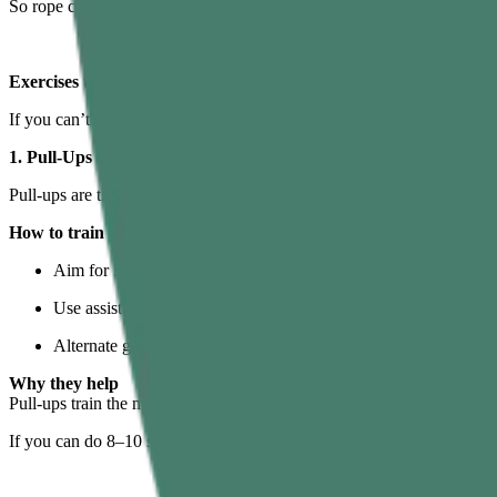
So rope climbing is basically a whole-body pull plus a standing leg p
Exercises to Make Gym Rope Climbing Easier
If you can’t yet perform full rope climbs, don’t worry. The smartest w
1. Pull-Ups
Pull-ups are the closest cousin of rope climbing.
How to train them
Aim for 3–5 sets of 3–8 reps, 2–3 times per week.
Use assistance bands or an assisted pull-up machine if needed.
Alternate grips: overhand, neutral, and even towel pull-ups to 
Why they help
Pull-ups train the main rope climbing muscles worked in the back, sh
If you can do 8–10 solid pull-ups,
gym
rope climbing becomes far more