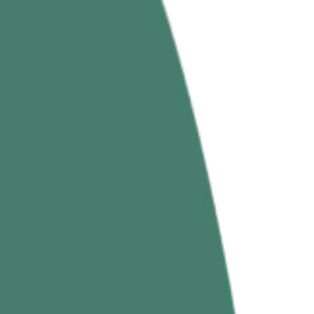
ed & Benefits