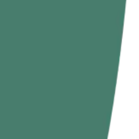
nditioning, and massive grip improvements all at once.
 rope climbing exercises on the ground or low height.