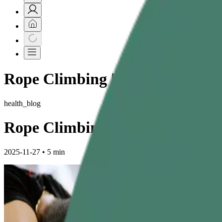
Rope Climbing | Exercise | Techn
health_blog
Rope Climbing: The Ultimate G
2025-11-27
•
5 min