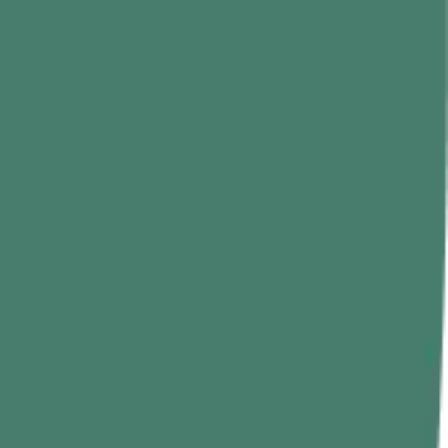
nto a controlled rope climbing exercise where your legs do half the
ecific rope climbing training, everything else in your upper-body
 are usually the first to fail.