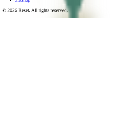
©
2026
Reset. All rights reserved.