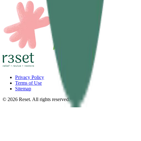
Privacy Policy
Terms of Use
Sitemap
©
2026
Reset. All rights reserved.