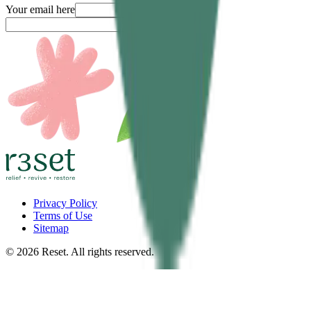
Your email here
Submit
Privacy Policy
Terms of Use
Sitemap
©
2026
Reset. All rights reserved.