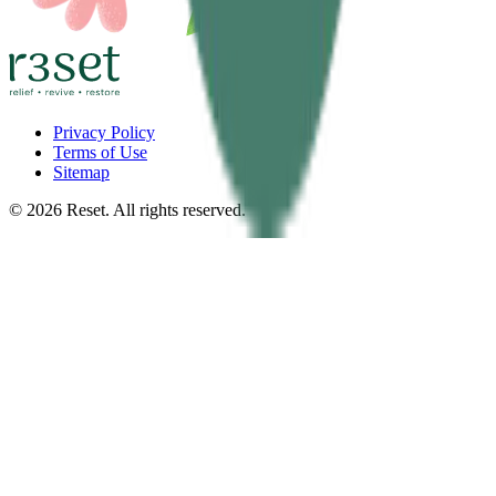
Privacy Policy
Terms of Use
Sitemap
©
2026
Reset. All rights reserved.