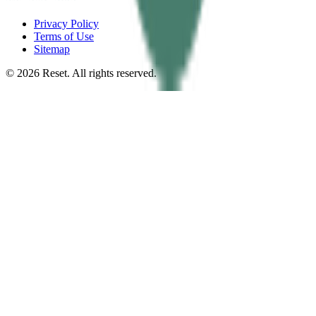
Privacy Policy
Terms of Use
Sitemap
©
2026
Reset. All rights reserved.