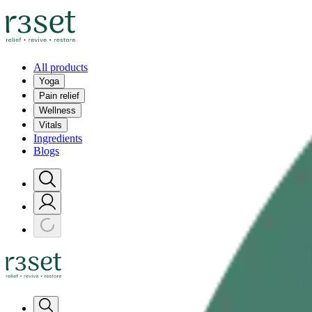
All products
Yoga
Pain relief
Wellness
Vitals
Ingredients
Blogs