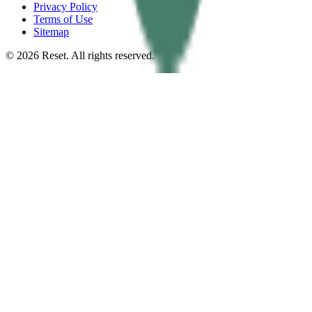
Privacy Policy
Terms of Use
Sitemap
©
2026
Reset. All rights reserved.