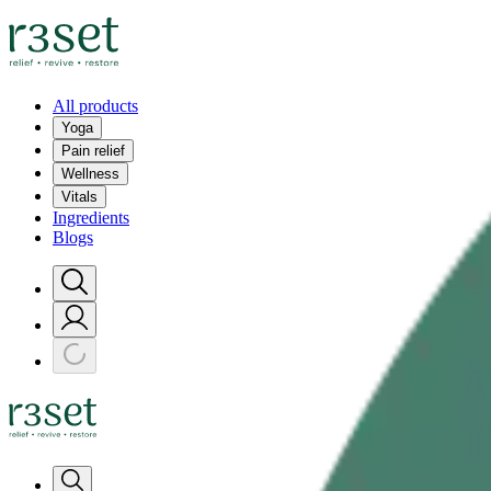
All products
Yoga
Pain relief
Wellness
Vitals
Ingredients
Blogs