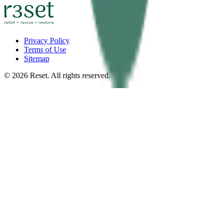
Privacy Policy
Terms of Use
Sitemap
©
2026
Reset. All rights reserved.