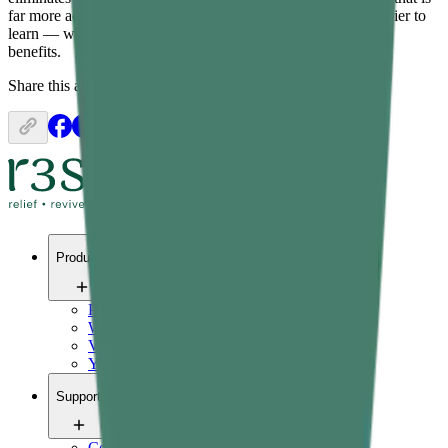
far more accessible, significantly lower-impact, and much easier to
learn — while still delivering real cardiovascular and fitness
benefits.
Share this article:
Products
Pain relief
Wellness
Vitals
Yoga
Support
Contact us