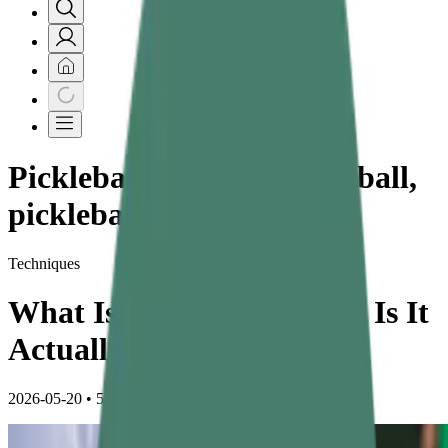
Pickleball, what is Pickle ball,
pickleball health benefits
Techniques
What Is Pickleball — And Is It
Actually a Good Exercise?
2026-05-20
•
5 min read