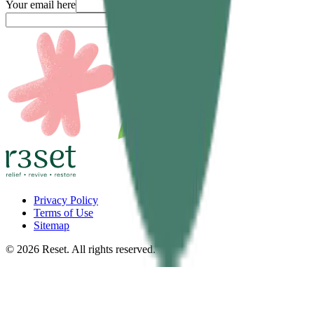
Your email here
Submit
Privacy Policy
Terms of Use
Sitemap
©
2026
Reset. All rights reserved.