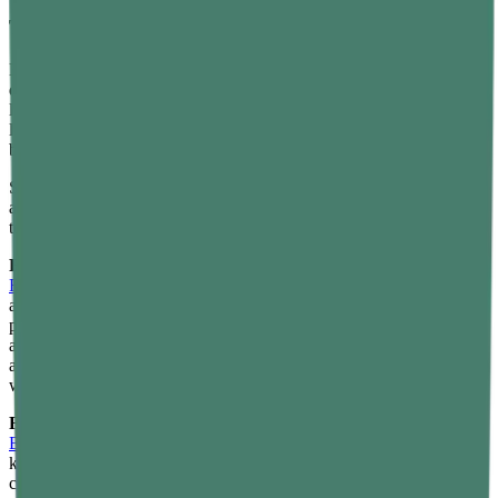
The One Thing Every Pickleball Player Needs to
Think About: Recovery
Here's what most new pickleball players don't expect: the sport is
deceptively demanding. The rapid direction changes, the constant
low stance, the lateral shuffles — your knees, hips, shoulders, and
lower back feel it the next morning, especially in the first few weeks
before your body adapts.
Smart recovery isn't a luxury — it's what lets you play again the day
after. And when it comes to managing post-game soreness naturally,
topical herbal formulas have a meaningful role to play.
For deeper muscle and joint relief:
The
Reset Ultra Potent Pain
Relief Gel
is formulated with concentrated Wintergreen — a natural
analgesic — using advanced nanotechnology for 2x deeper
penetration. Apply it directly to the knees, shoulders, or lower back
after a session for fast-acting, non-greasy relief. With 54% improved
analgesic activity compared to standard gels, it's built for people
who take their recovery as seriously as their play.
For on-the-go, between-session care:
The
Reset Easy-to-Rub
Emulsion Roll-On
is a herbal roll-on that you can slip into your
kitbag and use courtside. Made with Nirgundi and free from harsh
chemicals and artificial fragrances, it's gentle enough for daily use