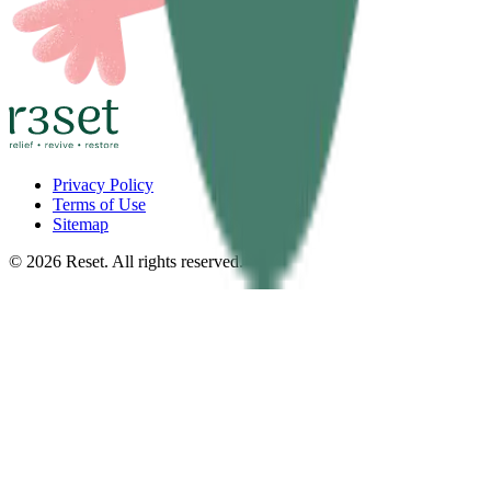
Privacy Policy
Terms of Use
Sitemap
©
2026
Reset. All rights reserved.