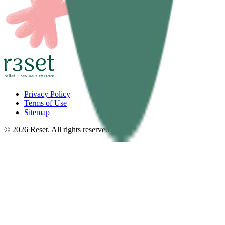
Privacy Policy
Terms of Use
Sitemap
©
2026
Reset. All rights reserved.