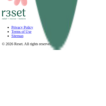
Privacy Policy
Terms of Use
Sitemap
©
2026
Reset. All rights reserved.