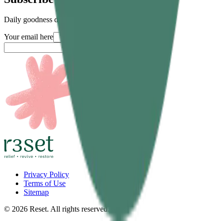
Daily goodness delivered straight in your inbox
Your email here
Submit
Privacy Policy
Terms of Use
Sitemap
©
2026
Reset. All rights reserved.