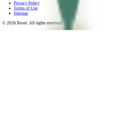
Privacy Policy
Terms of Use
Sitemap
©
2026
Reset. All rights reserved.