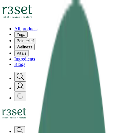
All products
Yoga
Pain relief
Wellness
Vitals
Ingredients
Blogs