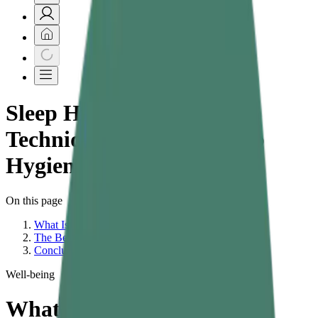
Sleep Hygiene Tips &
Techniques | What Is Sleep
Hygiene
On this page
What Is Sleep Hygiene?
The Best Sleep Hygiene Tips for Better Sleep
Conclusion – Small Changes, Big Sleep Results
Well-being
What Are the Best Sleep