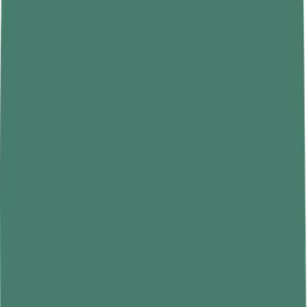
• Block out light with blackout curtains or a sleep mask.
• Reduce noise with earplugs or a white noise machine.
• Reserve the bed for sleep— not work.
That last point is more important than it sounds. When your brain
links your bed to activity and stimulation, it stops treating it as a
sleep cue. Make the association simple: bed equals sleep.
Limit Screen Time Before Bed
Phones, tablets, laptops — they all emit blue light. Blue light
suppresses
melatonin
, the hormone your body releases to signal that
it's time to sleep. So when you scroll through social media at 11 PM,
you're essentially telling your brain it's still daytime.
Experts recommend putting screens away at least an hour before
bed. If that feels impossible, try using blue light filters or night mode
settings. But honestly? Nothing beats just putting the phone down.
Replace screen time with something quieter — reading a physical
book, stretching, journaling, or even listening to calm music. Your
eyes and brain will thank you.