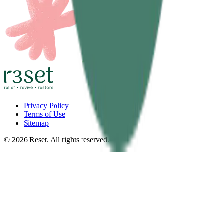
Privacy Policy
Terms of Use
Sitemap
©
2026
Reset. All rights reserved.