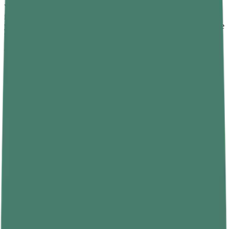
Your body has a built-in clock. It's called the circadian rhythm, and
it controls when you feel sleepy and when you feel awake. When
you go to bed and wake up at different times every day, you confuse
that clock.
The fix is straightforward: pick a sleep time and a wake time — and
stick to both, even on weekends. Yes, even on weekends. Sleeping
in on Saturday might feel like a treat, but it shifts your body clock
and makes Monday morning that much harder.
Over a few weeks, your body adapts. You'll start feeling sleepy at
the right time and wake up more naturally—no alarm-induced panic
required.
3.2 Create a Sleep-Friendly Environment
Your bedroom should feel like a sleep sanctuary. If it's cluttered, too
warm, too bright, or too loud, your brain doesn't associate it with
rest.
Here's what actually helps:
• Keep the room cool — ideally between 60 and 67°F (15 to
19°C).