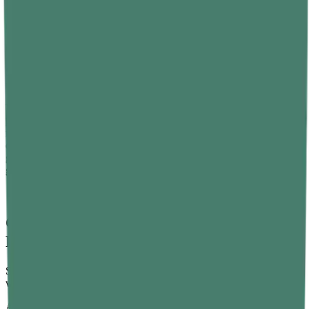
Finish intense workouts at least three hours before bed, although
morning or afternoon sessions tend to work best for most people.
Consider Natural Sleep Supplements
Sometimes, good habits also need a little support. That's where
natural supplements come in.
Vitamin B12 gummies are a great option worth considering. B12
plays a role in regulating the sleep-wake cycle by supporting
melatonin production. A deficiency in B12 has been linked to sleep
disruptions and even insomnia in some studies. So, if you're not
getting enough from your diet, a daily B12 supplement can make a
great difference
Conclusion – Small Changes, Big Sleep
Results
Sound sleep doesn't have to be a battle. The body wants to sleep
well — it just needs the right conditions.
A consistent schedule. A calm bedroom. Less caffeine, less screen