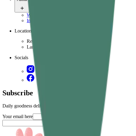
Who we are
Ingredients & science
Location
Region
Language
Socials
Subscribe
Daily goodness delivered straight in your inbox
Your email here
Submit