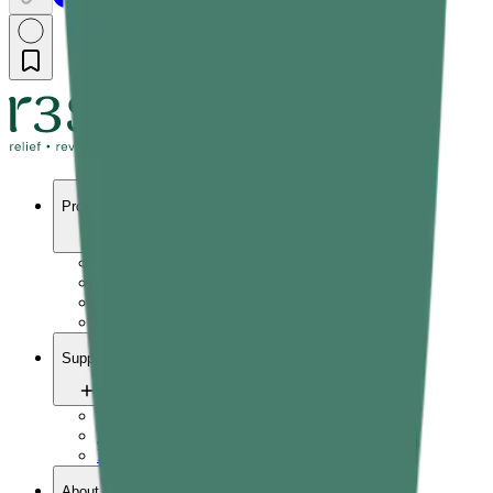
Products
Pain relief
Wellness
Vitals
Yoga
Support
Contact us
FAQ
Refund Policy
About