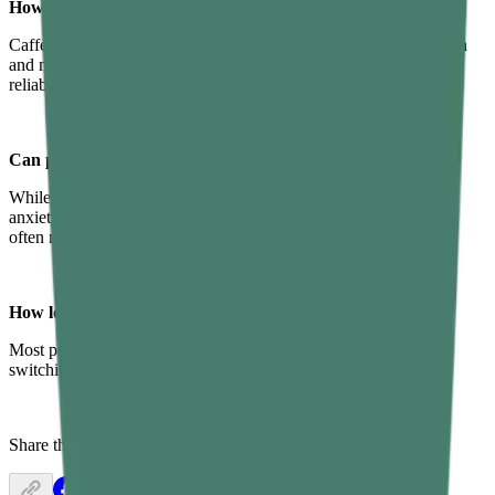
How does caffeine impact sleep quality?
Caffeine blocks adenosine, a chemical that builds up in your brain
and makes you feel sleepy. Cutting off caffeine by 1–2 PM is a
reliable way to protect your sleep quality.
Can poor sleep hygiene cause insomnia?
While insomnia has many causes — stress, medical conditions,
anxiety — poor sleep habits are a major contributing factor and
often make existing insomnia worse.
How long does it take to improve sleep hygiene?
Most people notice improvements within two to four weeks of
switching to healthy practices.
Share this article: