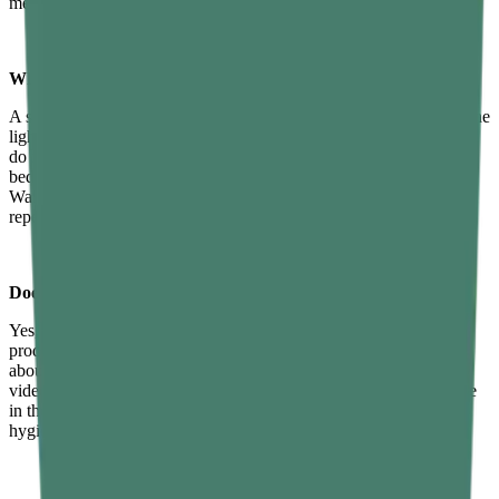
medication.
What is a good sleep hygiene routine?
A solid routine might look like this: stop caffeine after 2 PM, dim the
lights and put your phone away by 9:30 PM, take a warm shower,
do five minutes of deep breathing or light stretching, then get into
bed at the same time every night. Keep the room cool and dark.
Wake up at a fixed time regardless of how you slept. Simple,
repeatable, and effective.
Does screen time affect sleep hygiene?
Yes, significantly. The blue light from screens delays melatonin
production and keeps the brain in an alert state. But it's not just
about light — the mental stimulation from social media, news, or
video content also makes it harder to unwind. Reducing screen use
in the hour before bed is one of the most evidence-backed sleep
hygiene techniques available.