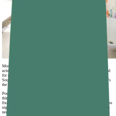
Most people know they should sleep more. But knowing and
actually doing it are two very different things. You might be in bed
for eight hours and still wake up feeling like you barely rested.
Sound familiar? The problem often isn't how long you sleep — it's
the quality of that sleep. And that comes down to sleep hygiene.
Poor habits, late-night scrolling, a cup of coffee at 6 PM — these
things quietly sabotage your nights. The good news? They're
fixable. With the right sleep hygiene tips, you can shift from restless
nights to deep, restorative sleep. This guide covers everything you
need to know.