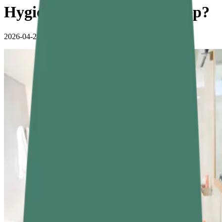
Hygiene Tips for Better Sleep?
2026-04-28
•
4 min