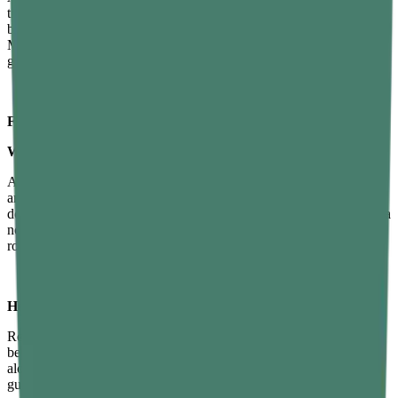
time, more wind-down time. A consistent schedule. A calm
bedroom. Less caffeine, less screen time, more wind-down time.
Maybe some
sleep gummies
or vitamin B12 gummies to fill in the
gaps. None of these things is complicated.
FAQs About Sleep Hygiene
What are the most effective sleep hygiene tips?
A consistent sleep schedule, reducing screen exposure before bed,
and keeping your bedroom cool and dark, along with a winding-
down routine and cutting off caffeine by early afternoon, can make a
noticeable difference within a few weeks. Adding a wind-down
routine and cutting off caffeine by early afternoon.
How can I improve my sleep hygiene naturally?
Regular exercise, avoiding heavy meals at night, keeping your
bedroom reserved for sleep, and building a calming pre-sleep ritual,
along with natural supplements like sleep gummies or vitamin B12
gummies, can also support this process without relying on