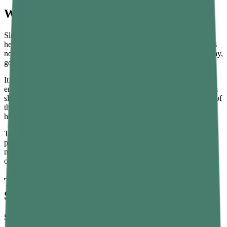
What Is Sleep Hygiene?
Sleep hygiene refers to a set of habits and practices that support
healthy, consistent sleep. Think of it like brushing your teeth — it's
not glamorous, but it matters. Just as dental care keeps cavities away,
good sleep hygiene keeps poor sleep at bay.
It covers everything from your bedtime routine and bedroom
environment to what you eat, drink, and do in the hours before you
sleep. Sleep hygiene techniques are not complicated. In fact, most of
them are simple behavioral shifts that, done consistently, make a
huge difference over time.
The science backs this up, too. Research shows that people who
practice good sleep hygiene fall asleep faster, sleep longer, and feel
more alert the next day. It's one of the most underrated tools for
overall health.
The Best Sleep Hygiene Tips for Better
Sleep
Stick to a Consistent Sleep Schedule