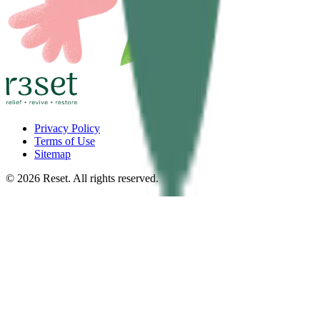
Privacy Policy
Terms of Use
Sitemap
©
2026
Reset. All rights reserved.