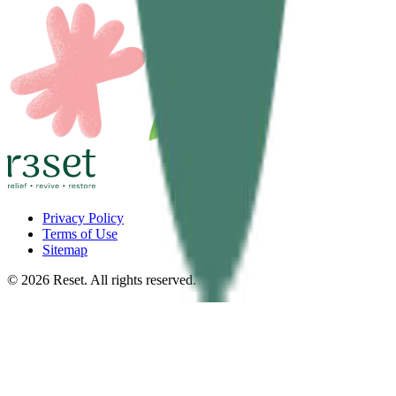
Privacy Policy
Terms of Use
Sitemap
©
2026
Reset. All rights reserved.