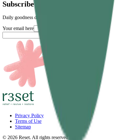
Subscribe
Daily goodness delivered straight in your inbox
Your email here
Submit
Privacy Policy
Terms of Use
Sitemap
©
2026
Reset. All rights reserved.