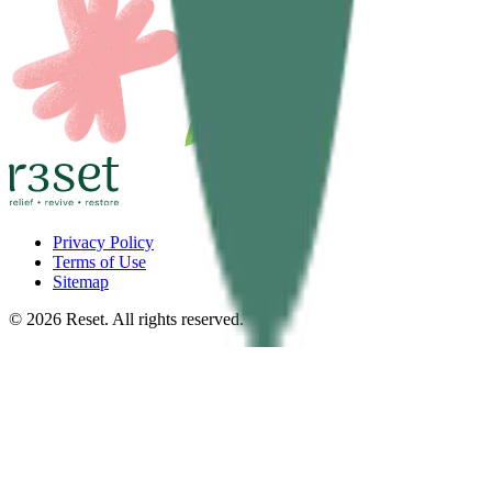
Privacy Policy
Terms of Use
Sitemap
©
2026
Reset. All rights reserved.