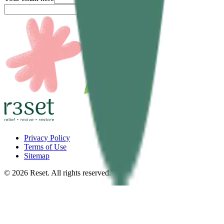
Submit
Privacy Policy
Terms of Use
Sitemap
©
2026
Reset. All rights reserved.