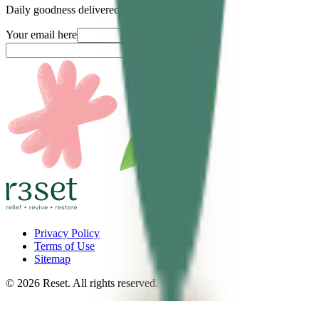
Daily goodness delivered straight in your inbox
Your email here
Submit
Privacy Policy
Terms of Use
Sitemap
©
2026
Reset. All rights reserved.