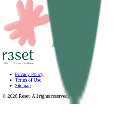
Privacy Policy
Terms of Use
Sitemap
©
2026
Reset. All rights reserved.