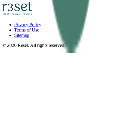
Privacy Policy
Terms of Use
Sitemap
©
2026
Reset. All rights reserved.