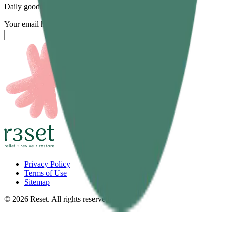
Daily goodness delivered straight in your inbox
Your email here
Submit
Privacy Policy
Terms of Use
Sitemap
©
2026
Reset. All rights reserved.