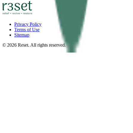
Privacy Policy
Terms of Use
Sitemap
©
2026
Reset. All rights reserved.