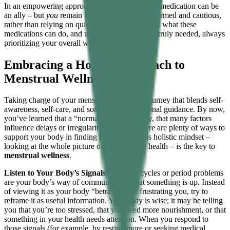
In an empowering approach to women’s health, medication can be
an ally – but
you
remain in control by being informed and cautious,
rather than relying on quick fixes alone. Respect what these
medications can do, and use them wisely when truly needed, always
prioritizing your overall well-being.
Embracing a Holistic Approach to
Menstrual Wellness
Taking charge of your menstrual health is a journey that blends self-
awareness, self-care, and sometimes professional guidance. By now,
you’ve learned that a “normal” cycle can vary, that many factors
influence delays or irregularities, and that there are plenty of ways to
support your body in finding its balance. This holistic mindset –
looking at the whole picture of your life and health – is the key to
menstrual wellness
.
Listen to Your Body’s Signals:
Irregular cycles or period problems
are your body’s way of communicating that something is up. Instead
of viewing it as your body “betraying” or frustrating you, try to
reframe it as useful information. Your body is wise; it may be telling
you that you’re too stressed, that you need more nourishment, or that
something in your health needs attention. When you respond to
those signals (for example, by resting more or seeking medical