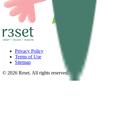
Privacy Policy
Terms of Use
Sitemap
©
2026
Reset. All rights reserved.