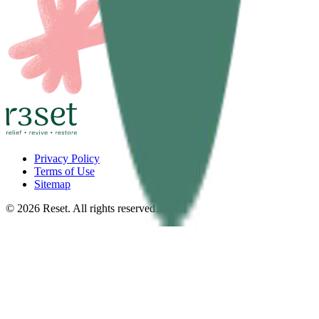
Privacy Policy
Terms of Use
Sitemap
©
2026
Reset. All rights reserved.