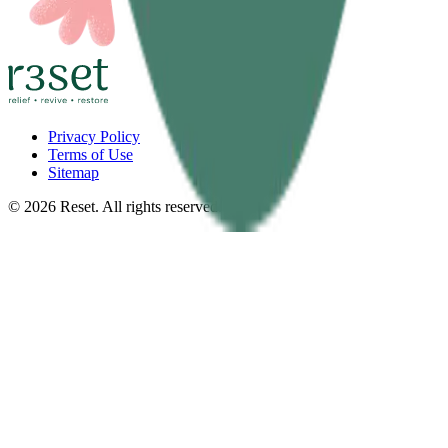
Privacy Policy
Terms of Use
Sitemap
©
2026
Reset. All rights reserved.