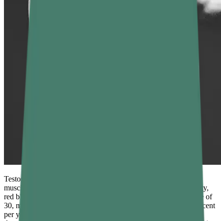
Testosterone is the primary male sex hormone, responsible for
muscle growth, libido, energy levels, mood stability, bone density,
red blood cell production, and cognitive sharpness. After the age of
30, most men experience a gradual decline of roughly 1 to 2 percent
per year — but lifestyle factors can accelerate that decline