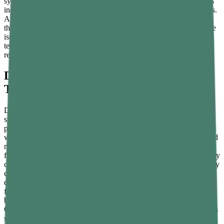
symptoms are non-specific and share overlap with other conditions
including thyroid dysfunction, depression, and nutrient deficiencies.
A simple morning blood test ordered by a GP or endocrinologist is
the only reliable way to confirm whether testosterone is actually the
issue. That said, the lifestyle interventions that support healthy
testosterone production are broadly beneficial for men's health
regardless of where baseline numbers sit.
Dietary Changes That Directly Support
Testosterone Production
Diet has a well-established and direct impact on testosterone
synthesis. Zinc is one of the most critical minerals for testosterone
production — a deficiency measurably reduces testosterone levels
within weeks. Zinc is found in highest concentrations in oysters, red
meat, pumpkin seeds, legumes, and nuts. Vitamin D, which
functions more like a hormone than a vitamin in the body, is strongly
correlated with testosterone levels — men with vitamin D deficiency
consistently show lower testosterone, and supplementation in
deficient individuals raises levels significantly. Healthy dietary fats
from eggs, fatty fish, olive oil, and avocado provide the cholesterol
backbone from which testosterone is biosynthesised in the testes.
Cruciferous vegetables including broccoli, cauliflower, and Brussels
sprouts help the body manage oestrogen levels by providing