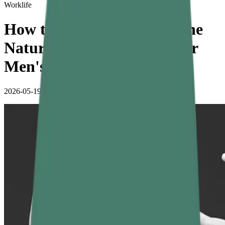
Worklife
How to Increase Testosterone
Naturally: Effective Tips for
Men's Health
2026-05-19
•
4 min