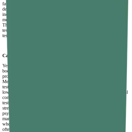
fatigue, reduced sex drive, difficulty building or maintaining muscle
despite training, increased abdominal body fat, mood changes
including irritability and low motivation, poor concentration and
mental clarity, disrupted sleep, and reduced spontaneous erections.
These symptoms overlap with several other conditions, so blood
testing is necessary for accurate diagnosis. A morning testosterone
test ordered by a doctor is the standard first diagnostic step.
Can stress lower testosterone levels?
Yes, directly and measurably. Chronically elevated cortisol — the
body's primary stress hormone — suppresses testosterone
production as a biological trade-off in the stress response system.
Men under sustained chronic stress consistently show lower
testosterone levels than those with comparable lifestyle habits but
lower stress burdens. Stress management is therefore a non-optional
component of any serious strategy for maintaining or improving
testosterone levels naturally over the long term. Recognising that
stress is a physiological suppressor of testosterone — not merely a
psychological inconvenience — is the first step toward treating its
management with the same seriousness as diet and training. Men
who actively and consistently reduce their chronic stress burden
often report improvements in energy, libido, and motivation that