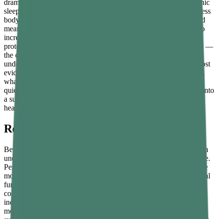
dramatically and compound its effects over time. Poor diet, chronic
sleep deprivation, unmanaged stress, physical inactivity, and excess
body fat all suppress testosterone in ways that are measurable and
meaningful. The encouraging reality is that understanding how to
increase testosterone naturally does not require complex medical
protocols. For the majority of men, the answer lies in daily habits —
the ones that most people already know matter but consistently
underestimate in their hormonal impact. This guide covers the most
evidence-backed lifestyle strategies for raising testosterone levels,
what the research actually says about their effectiveness, how
quickly results can be expected, and how to build these changes into
a sustainable long-term routine that genuinely supports men's
health.
Recognising Signs of Low Testosterone
Before exploring how to naturally increase testosterone, it is worth
understanding what suboptimal levels actually look like in practice.
Persistent fatigue that adequate sleep does not resolve is one of the
most consistent early signs. Others include reduced libido or sexual
function, difficulty building or maintaining muscle mass despite
consistent training, unexplained weight gain around the abdomen,
increasing difficulty concentrating, mood instability or low
motivation, disrupted sleep patterns, and reduced body hair. These