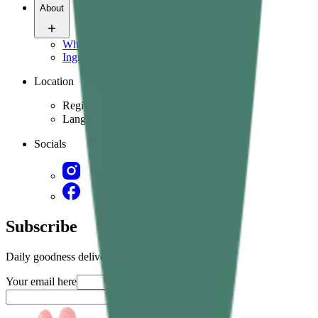
About
Who we are
Ingredients & science
Location
Region
Language
Socials
Subscribe
Daily goodness delivered straight in your inbox
Your email here
Submit