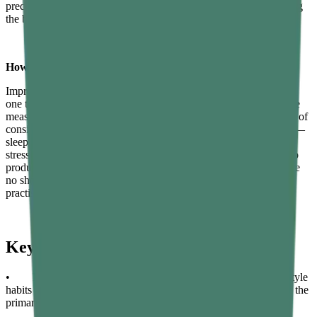
precede measurable changes in testosterone blood levels, reflecting
the broader hormonal normalisation underway.
How long does it take to increase testosterone naturally?
Improved sleep can begin showing effects on testosterone within
one to two weeks. Dietary and exercise changes typically produce
measurable shifts in testosterone levels over four to twelve weeks of
consistent implementation. Combining all key lifestyle strategies —
sleep optimisation, resistance training, dietary improvements, and
stress management — consistently for three to six months tends to
produce the most significant and durable improvements. There are
no shortcuts that reliably substitute for sustained healthy habits
practised over time.
Key Takeaways
• Most low testosterone in men is driven by correctable lifestyle
habits — sleep, diet quality, exercise, and stress management are the
primary levers available.