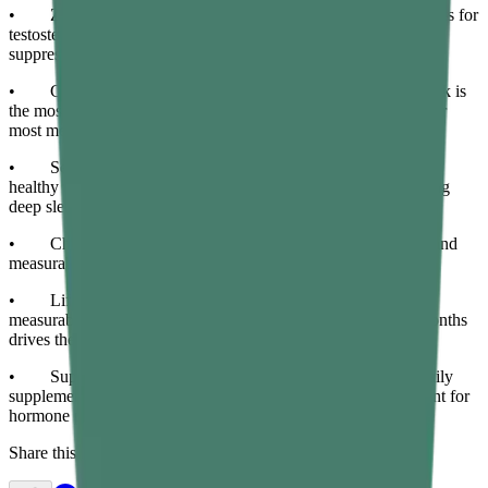
• Zinc and vitamin D are the two most critical micronutrients for
testosterone biosynthesis — deficiency in either measurably
suppresses production.
• Compound resistance training three to four times per week is
the most effective and accessible natural testosterone booster for
most men.
• Seven to nine hours of quality sleep is non-negotiable for
healthy testosterone — most daily testosterone is released during
deep sleep stages.
• Chronic cortisol elevation from sustained stress directly and
measurably suppresses testosterone production over time.
• Lifestyle changes take four to twelve weeks to produce
measurable testosterone improvements — consistency over months
drives the most significant results.
• Supporting metabolic and gut health through targeted daily
supplementation creates a more supportive internal environment for
hormone production.
Share this article: