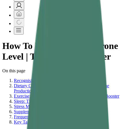
How To Increase Testosterone
Level | Testosterone Booster
On this page
Recognising Signs of Low Testosterone
Dietary Changes That Directly Support Testosterone
Production
Exercise: The Most Reliable Natural Testosterone Booster
Sleep: The Overlooked Testosterone Driver
Stress Management and the Cortisol Connection
Supplementation and Daily Wellness Support
Frequently Asked Questions
Key Takeaways