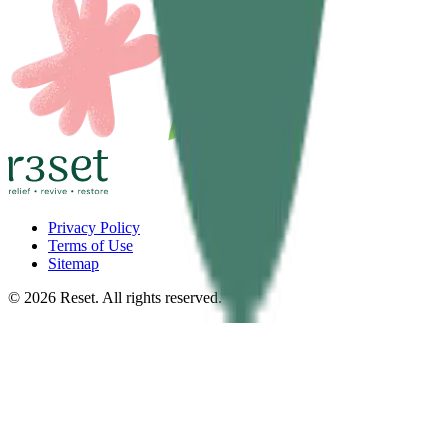
Privacy Policy
Terms of Use
Sitemap
©
2026
Reset. All rights reserved.