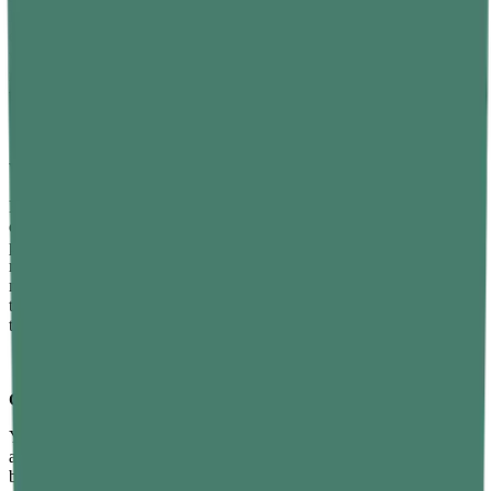
D, active cortisol management through stress reduction, avoiding
excess alcohol and processed foods, and maintaining a healthy body
weight. These strategies work synergistically — implementing
multiple changes simultaneously produces significantly better results
than any single intervention alone.
Which foods help boost testosterone levels naturally?
Foods that most directly support testosterone production include
oysters, eggs, fatty fish such as salmon and sardines, lean red meat,
pumpkin seeds, Brazil nuts, broccoli, leafy greens, and vitamin D-
rich foods. Zinc and vitamin D are the two most critical
micronutrients for testosterone synthesis. Consistently eating foods
that supply both, while limiting processed foods and alcohol, creates
the best dietary foundation for healthy testosterone levels over time.
Can exercise improve testosterone levels?
Yes — particularly resistance training with compound movements
and short-duration high-intensity interval training. Squats, deadlifts,
bench press, and rows generate the strongest acute testosterone