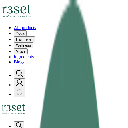
All products
Yoga
Pain relief
Wellness
Vitals
Ingredients
Blogs