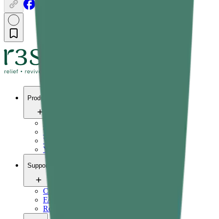
Products
Pain relief
Wellness
Vitals
Yoga
Support
Contact us
FAQ
Refund Policy