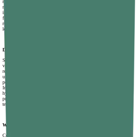
responses and raise baseline levels with consistent practice over
months. Three to four sessions per week of moderate to high
intensity resistance training is the most effective practical frequency
for hormonal benefit. Excessive training volume without adequate
recovery can temporarily suppress testosterone, so balance between
load and rest is important.
Does sleep affect testosterone production?
Significantly — sleep is arguably the most impactful single lifestyle
variable for testosterone production. Most daily testosterone is
released during deep slow-wave sleep stages. Consistently sleeping
under six hours has been shown to reduce testosterone by 10 to 15
percent even in young, healthy men within a single week.
Improving sleep quality and duration through consistent sleep
hygiene practices and addressing disorders like sleep apnoea often
produces one of the fastest and most noticeable improvements in
testosterone-related symptoms.
What are the signs of low testosterone in men?
Common signs of low testosterone include persistent unexplained