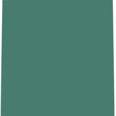
compounds that support liver detoxification of excess oestrogen,
indirectly improving the testosterone-to-oestrogen ratio. Limiting or
eliminating processed foods, refined carbohydrates, trans fats, and
excessive alcohol consumption is equally important — these dietary
inputs drive systemic inflammation and elevate oestrogen-like
compounds that suppress how to increase testosterone level over
time.
Maintaining a healthy
body weight
is also critical. Excess body fat
— particularly visceral abdominal fat — contains aromatase enzyme
activity that converts testosterone into oestradiol, a form of
oestrogen. This creates a self-reinforcing cycle: low testosterone
promotes fat accumulation, and increased fat further suppresses
testosterone. Dietary changes that reduce body fat therefore have a
compounding hormonal benefit that extends beyond the direct
effects of individual nutrients.
Exercise: The Most Reliable Natural
Testosterone Booster
Resistance training is the single most reliable natural testosterone
booster available without a prescription, and it is accessible to men
of any age and fitness level. Compound movements — squats,
deadlifts, bench press, overhead press, and barbell rows — generate