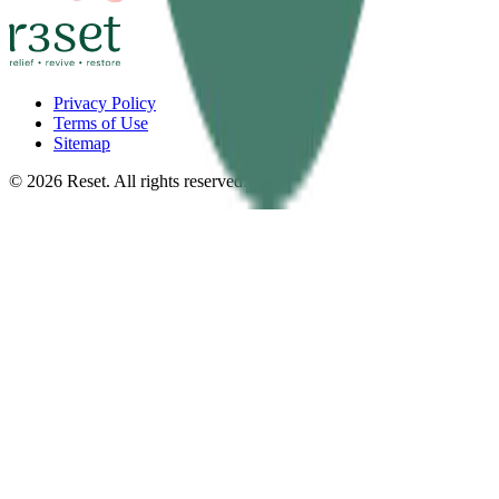
Privacy Policy
Terms of Use
Sitemap
©
2026
Reset. All rights reserved.