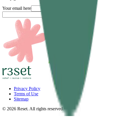
Your email here
Submit
Privacy Policy
Terms of Use
Sitemap
©
2026
Reset. All rights reserved.