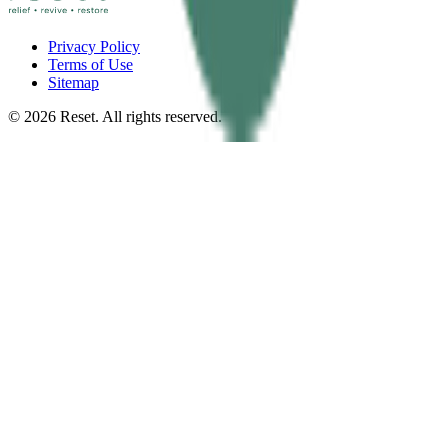
Privacy Policy
Terms of Use
Sitemap
©
2026
Reset. All rights reserved.