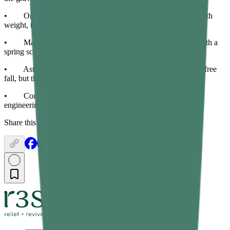
• On the Moon, objects weigh about one-sixth of their Earth
weight, though their mass remains the same.
• Mass is measured with a balance; weight is measured with a
spring scale or weighing machine.
• Astronauts in orbit appear weightless due to continuous free
fall, but their mass is unchanged.
• Confusing mass and weight leads to errors in physics,
engineering, and any calculation involving motion or force.
Share this article: