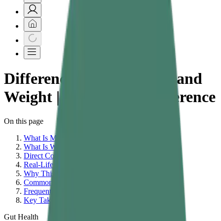
Difference Between Mass and
Weight | What Is the Difference
On this page
What Is Mass?
What Is Weight?
Direct Comparison: Mass vs Weight
Real-Life Examples That Clarify the Difference
Why This Distinction Matters in Physics
Common Misconceptions About Mass and Weight
Frequently Asked Questions
Key Takeaways
Gut Health