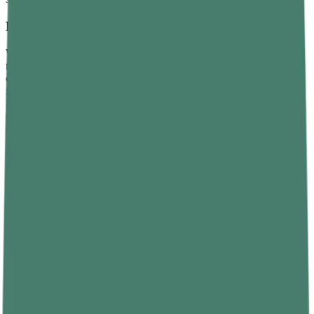
How Weight Is Measured
Weight is measured using a spring scale or a digital
weighing
machine, both of which record the gravitational force pulling the
object downward. A bathroom scale, for example, compresses an
internal spring or sensor in proportion to the weight placed on it.
Most consumer scales then convert that force into a mass reading by
dividing by Earth’s gravitational acceleration, which is why the
display shows kilograms instead of newtons. The same scale on the
Moon would show a much smaller number because the spring
would compress much less under lower gravitational pull.
Direct Comparison: Mass vs Weight
Laying out the two concepts side by side is the clearest way to see
why they are not interchangeable, even though everyday language
often treats them as such.
Property
Mass
Weight
Amount of matter in
Gravitational force on the
Definition
an object
object
SI unit
Kilogram (kg)
Newton (N)