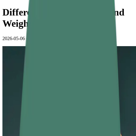
Difference Between Mass and
Weight with Examples
2026-05-06
•
5 min