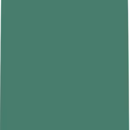
Depends on
No
Yes
gravity?
Changes with
No, constant
Yes, varies with gravity
location?
everywhere
Measuring
Spring scale or weighing
Balance
instrument
machine
Type of quantity
Scalar
Vector (force)
Formula
m (intrinsic property)
W = m × g
Real-Life Examples That Clarify the
Difference
The distinction becomes much easier to grasp with concrete
examples that show mass and weight behaving differently under
different conditions.
A Bag of Rice
A 10-kilogram bag of rice contains 10 kilograms of matter. On
Earth, where g is 9.8, that bag weighs about 98 newtons. Take the
same bag to the Moon, where g is roughly 1.62, and its weight
drops to about 16 newtons. Nothing has been added or removed