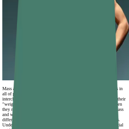
Mass and weight are two of the most commonly confused terms in
all of physics. In casual conversation, people use them
interchangeably — stepping on a bathroom scale and declaring their
"weight" in kilograms, or saying a bag has a lot of "weight" when
they really mean it has a lot of matter. Scientifically, however, mass
and weight are entirely different quantities with different units,
different measurement methods, and different physical meanings.
Understanding the difference between mass and weight is essential