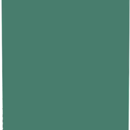
creates the sensation of weightlessness. True zero gravity only
occurs far from any massive body, and even there, other
gravitational fields — however weak — still exert some pull. The
correct phrase is "apparent weightlessness" or "microgravity."
"More Massive Objects Fall Faster"
In a vacuum, all objects fall at the same rate regardless of mass,
because gravitational acceleration is independent of mass. Galileo
demonstrated this with experiments dropping objects from the
Tower of Pisa, and modern vacuum chamber experiments confirm it.
Air resistance is what makes a feather fall more slowly than a
hammer on Earth; on the Moon, as the Apollo 15 astronauts
demonstrated, a feather and a hammer hit the surface at the same
time.
Frequently Asked Questions
What is the main difference between mass and weight?
The main difference between mass and weight is that mass is a
measure of how much matter an object contains, while weight is a
measure of the gravitational force acting on that matter. Mass is an
intrinsic property of an object and does not change regardless of