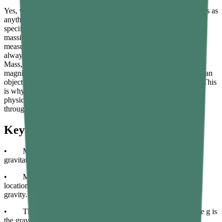
Yes, weight is a force, and mass is not. Force is defined in physics as
anything that can change the motion of an object, and weight
specifically is the gravitational force pulling an object toward a
massive body such as a planet. Because weight is a force, it is
measured in newtons and has both magnitude and direction — it
always points toward the centre of the massive body causing it.
Mass, on the other hand, is a scalar quantity that has only
magnitude. It represents the amount of matter and also measures an
object’s resistance to changes in motion, which is called inertia. This
is why mass and weight are fundamentally different kinds of
physical quantities, even though they are numerically related
through the formula W equals m times g.
Key Takeaways
• Mass is the amount of matter in an object; weight is the
gravitational force acting on that matter.
• Mass is measured in kilograms and does not change with
location; weight is measured in newtons and depends on local
gravity.
• The formula linking the two is W equals m times g, where g is
the gravitational acceleration of the location.