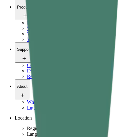
Products
Pain relief
Wellness
Vitals
Yoga
Support
Contact us
FAQ
Refund Policy
About
Who we are
Ingredients & science
Location
Region
Language