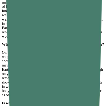
masses under the same gravity, it gives the same reading regardless
of location. The SI unit of mass is the kilogram. Weight, being a
force, is measured using a spring scale or a weighing machine,
which records the gravitational pull on the object. The SI unit of
weight is the newton, though household scales often display weight
in kilograms by automatically converting the force reading using
Earth’s gravity. This is why a bathroom scale on Earth gives a
reading that reflects mass correctly, but the same scale on the Moon
would show a very different number for the same person.
What happens to your weight on the Moon compared to Earth?
On the Moon, your weight is approximately one-sixth of your
weight on Earth, because the Moon’s gravitational acceleration is
about 1.62 metres per second squared compared to Earth’s 9.8
metres per second squared. A person who weighs 600 newtons on
Earth, corresponding to a mass of about 61 kilograms, would weigh
only about 99 newtons on the Moon, even though their mass
remains the same 61 kilograms. This is why videos of astronauts
show them bouncing and moving easily in low gravity. The change
in weight reflects the change in gravitational force; the astronaut’s
body and the equipment they carry contain exactly the same matter
as on Earth.
Is weight considered a force while mass is not?