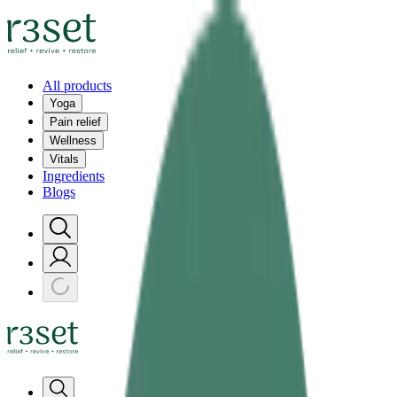
All products
Yoga
Pain relief
Wellness
Vitals
Ingredients
Blogs