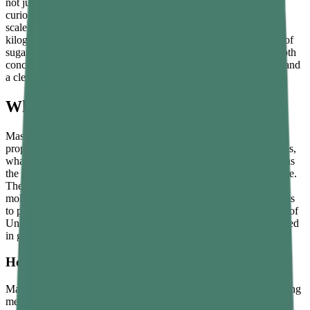
not just for physics students sitting examinations, but for anyone
curious about why astronauts float in space, why your bathroom
scale would give a different reading on the Moon, and why a 1-
kilogram packet of sugar really does represent the same amount of
sugar wherever in the universe it is taken. This guide explains both
concepts from the ground up, with formulas, real-life examples, and
a clear comparison between the two.
What Is Mass?
Mass is the amount of matter an object contains. It is an intrinsic
property of the object — it does not depend on where the object is,
what is happening to it, or what forces are acting on it. A stone has
the same mass on Earth, on the Moon, on Mars, and in deep space.
The mass of an object reflects the total number of atoms and
molecules that make it up, and the only way to change that mass is
to physically add or remove material. In the International System of
Units, mass is measured in
kilograms
. Smaller masses are measured
in grams, and larger masses in tonnes.
How Mass Is Measured
Mass is measured using a balance, which compares the object being
measured against known standard masses. Because a balance