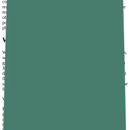
compares two masses under the same gravitational conditions, the
reading does not depend on gravity. A balance would give the same
reading on the Moon as on Earth — the standard masses and the
object change by the same proportion, so they balance at the same
point. This is one reason mass is called an invariant property in
physics.
What Is Weight?
Weight is the force exerted on an object due to gravity. Unlike mass,
weight depends entirely on where the object is located. Earth’s
gravity is different from the Moon’s gravity, which is different from
Jupiter’s gravity, which is different from the near-zero gravity of
deep space. The weight of an object changes when the gravitational
field changes, even though the object itself remains exactly the
same. Weight is a force, so in SI units it is measured in newtons. The
formula is:
W = m × g
Here, W is weight in newtons, m is mass in kilograms, and g is the
gravitational acceleration of the location. On Earth, g is
approximately 9.8 metres per second squared. So a person with a
mass of 60 kilograms has a weight of about 588 newtons on Earth’s
surface.