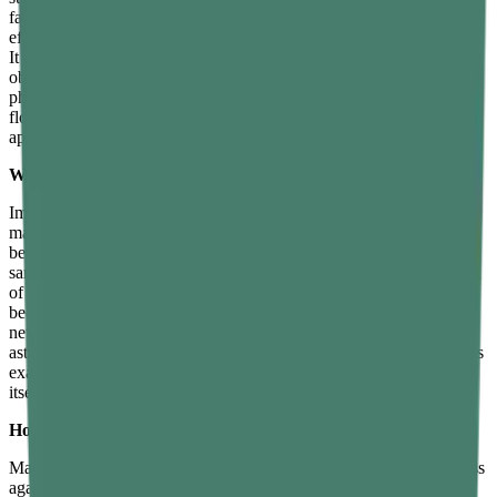
far from any planet or star, gravity is essentially zero and objects are
effectively weightless. Mass, however, does not depend on gravity.
It reflects how much matter — how many atoms — make up an
object, and that quantity does not change unless material is
physically added or removed. This distinction is why an astronaut
floating in orbit still has the same mass as on Earth, but their weight
approaches zero.
What is an example that explains mass and weight clearly?
Imagine a person carrying a 10-kilogram bag of rice on Earth. The
mass of the rice is 10 kilograms, and its weight is about 98 newtons
because of Earth’s gravity. Now imagine the same person and the
same bag of rice on the Moon, where gravity is about one-sixth that
of Earth. The mass of the rice is still 10 kilograms — nothing has
been added or removed. But the weight is now only about 16
newtons, roughly one-sixth of its Earth weight, which is why
astronauts can jump and carry heavy loads easily on the Moon. This
example shows that mass is an unchanging property of the object
itself, while weight depends entirely on where the object is.
How is mass measured and how is weight measured?
Mass is measured using a balance, which compares an object’s mass
against known standard masses. Because a balance compares two