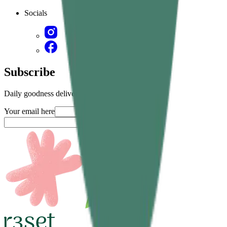
Socials
Subscribe
Daily goodness delivered straight in your inbox
Your email here
Submit