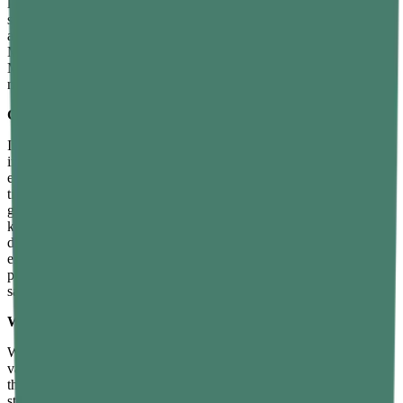
location — it stays the same on Earth, on the Moon, or in deep
space. Weight, on the other hand, depends on the strength of gravity
at a given location, which is why an astronaut weighs less on the
Moon than on Earth even though their mass remains unchanged.
Mass is measured in kilograms, while weight, being a force, is
measured in newtons.
Can mass and weight ever be the same?
In everyday language, people often use mass and weight
interchangeably, but in physics they are distinct and generally not
equal. They are numerically related by the equation W equals m
times g, where g is the acceleration due to gravity. On Earth, where
g is approximately 9.8 metres per second squared, a mass of 1
kilogram has a weight of about 9.8 newtons — so the numbers are
different, but they are proportional to each other. In casual usage,
especially on Earth where gravity is effectively constant, many
people equate weight with mass, but scientifically they are not the
same quantity and should not be used synonymously.
Why does weight change but mass remains constant?
Weight changes because it depends on gravitational pull, which
varies from one location to another. The Moon has weaker gravity
than Earth, so objects weigh less there. Jupiter’s gravity is much
stronger than Earth’s, so objects weigh more there. In deep space,