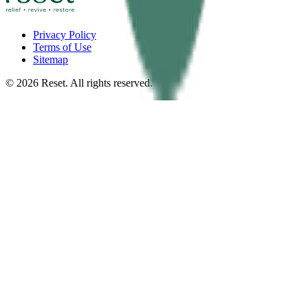
Privacy Policy
Terms of Use
Sitemap
©
2026
Reset. All rights reserved.