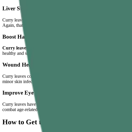
Liver Support
Curry leaves have a long history of use in traditional Indian systems fo
Again, that doesn’t mean it will cover up your alcohol intake, unhealthy
Boost Hair Health
Curry leaves benefits for hair
are most talked about. When massaged, c
healthy and shiny hair growth.
Wound Healing
Curry leaves contain antibacterial, antifungal, and anti-inflammatory 
minor skin infection to accelerate recovery.
Improve Eye Health
Curry leaves have a high content of vitamin A and carotenoids. Both of
combat age-related vision impairment.
How to Get the Most Benefits From Curry