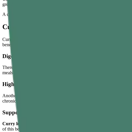
greying.
A common way to use curry leaves hair oil is by infusing a handful of
Curry Leaves Benefits
Curry leaves have multiple nutritional and functional values. However, 
benefits:
Digestion Support
There’s a major reason why curry leaves are frequently added to Indian
meals are heavy, oily, or spicy. They make certain meals feel lighter, 
High Antioxidant Content
Another most discussed
benefit of curry leaves
is their antioxidant 
chronic conditions. In addition, curry leaves also help eliminate harmf
Supports Blood Sugar and Cholesterol Level
Curry leaves water benefits
with diabetes indirectly. But their comp
of this benefit, make curry leaves a part of your balanced meal and acti