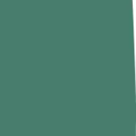
ariety, and storage, it contains fiber, antioxidants, minerals, vitamin