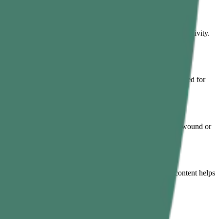
prove its function by neutralising toxins and boosting enzyme activity.
alp dryness, hair texture, and hair fall. Also, it is time-tested for
 can simply crush curry leaves and apply them directly to the wound or
ndness, and vision loss. Moreover, their high antioxidant content helps