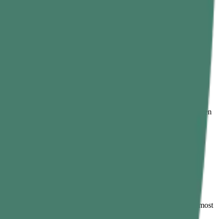
 look crisp, and allow it to cool down before massaging.
along with a healthy lifestyle, curry leaves offer the following
iscomforts such as bowel regularity, bloating, gas, or especially when
 they help manage oxidative stress that prevents aging and many
s like cholesterol management, supporting heart health. To get the most