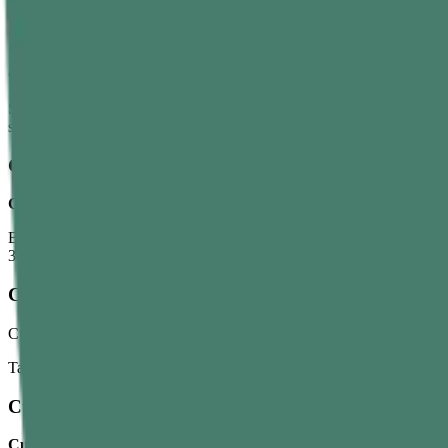
Curry Leaves Water
Curry leaves water benefits
with bloating, gas, weight management, d
Soak around 10 curry leaves overnight. Strain it in the morning and d
squeeze a lemon into water.
Curry Leaves Juice
Curry leaves juice
benefits
include blood sugar regulation, immunit
Blend 15–20 fresh leaves in 50–100 ml of water. Strain and drink. You c
3–4 days to see how your body reacts.
Curry Leaves Tea
Curry leaves tea helps deal with digestive problems and diabetes by im
Take it after lunch by boiling 10–12 leaves in 1.5 cups of water. Simme
Curry Leaves Oil
Curry leaves benefits for hair
are often linked to stronger roots, hea