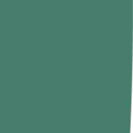
tes and enjoy a lukewarm drink. For added flavor, you can also
ck pepper for added flavor. To begin with, drink it after breakfast for
 seeds for an extra boost of flavor.
 leaves, as they reduce hair fall, prevent dryness, and premature