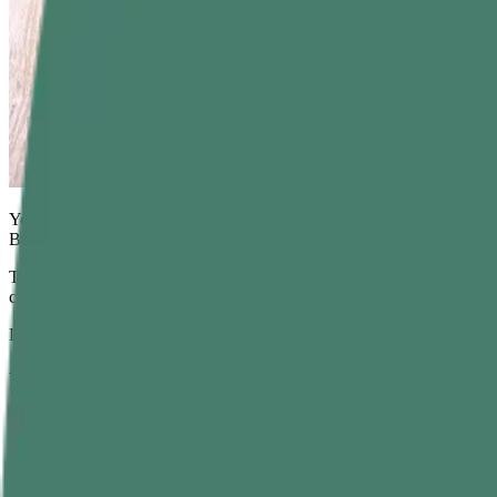
You know it's the curry leaves in cooking when it feels like a distinc
But curry leaves, often called
kadi patta
, pack more than just flavor.
They have been used in traditional wellness systems for centuries to su
complete wellness package. When consumed daily in the right way,
c
Let’s learn more about curry leaves, how to consume them,
the
benefi
What are Curry Leaves?
Commonly grown across India and Sri Lanka, curry leaves come fro
especially South Indian, like soups, dals, sambars, curries, chutneys, a
Curry Leaves Nutritional Value