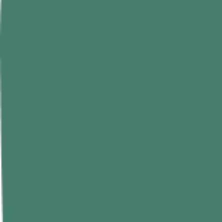
Curry leaves might be small, but their nutritional value is far greater t
A, and C, and plant pigments.
Per 100g of fresh curry leaves offers:
Nutrient
Amount Per 100g
Energy
97 kcal
Carbohydrates
13.3 g
Protein
7.9 g
Total fat
1.3 g
Vitamin A
1130 µg RAE
Vitamin C
8 mg
Vitamin B complex
2.59 mg
Folate
94 µg
Calcium
820 mg
Iron
5.10 mg
Magnesium
220 mg
Phosphorus
57 mg
How to Use Curry Leaves