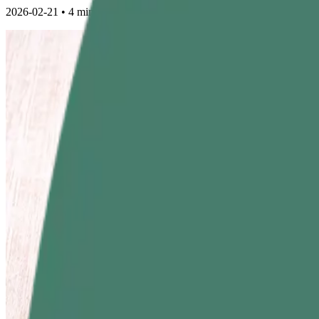
2026-02-21
•
4 min