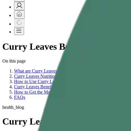
Curry Leaves Benefits | Curry L
On this page
What are Curry Leaves?
Curry Leaves Nutritional Value
How to Use Curry Leaves
Curry Leaves Benefits
How to Get the Most Benefits From Curry Leaves
FAQs
health_blog
Curry Leaves Benefits: Nutritio