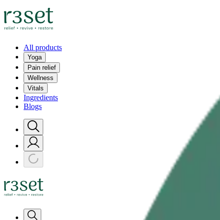
All products
Yoga
Pain relief
Wellness
Vitals
Ingredients
Blogs