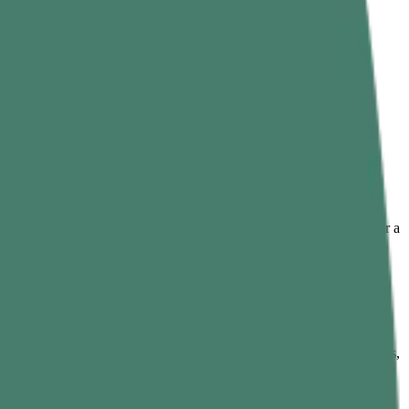
ng any simple dish into something deeper, warmer, and more complete.
trient-dense nature, the leaves fit easily into everyday food to offer a
xperience.
 citrusy, and slightly bitter in taste. It builds the base flavor of dishes,