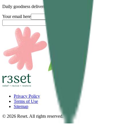
Daily goodness delivered straight in your inbox
Your email here
Submit
Privacy Policy
Terms of Use
Sitemap
©
2026
Reset. All rights reserved.