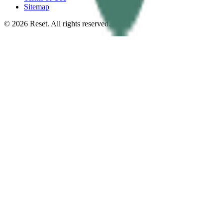
Sitemap
©
2026
Reset. All rights reserved.