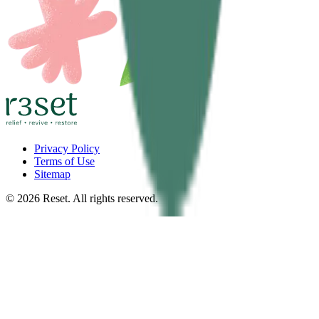
Privacy Policy
Terms of Use
Sitemap
©
2026
Reset. All rights reserved.